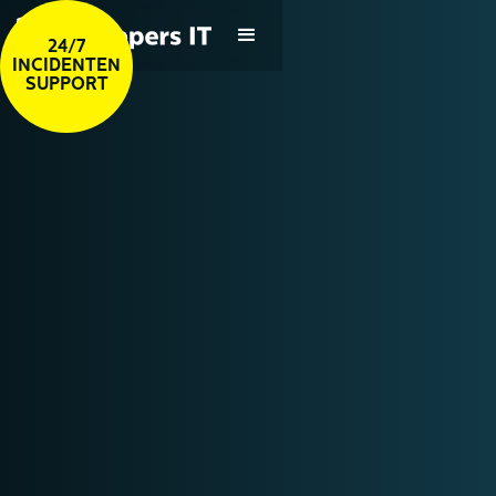
24/7
INCIDENTEN
SUPPORT