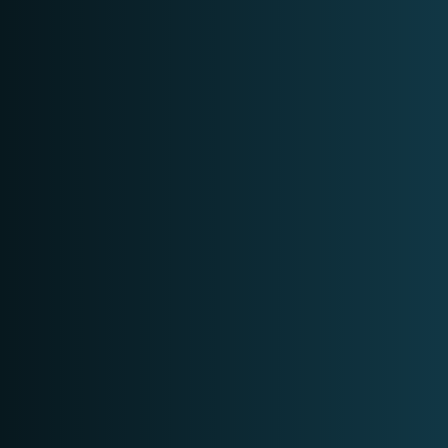
DIGITAL FORENSICS