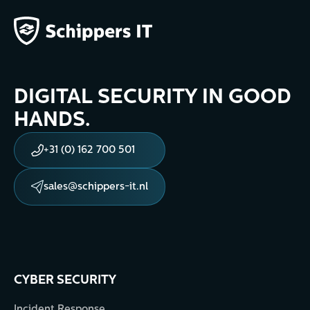
DIGITAL SECURITY IN GOOD
HANDS.
+31 (0) 162 700 501
sales@schippers-it.nl
CYBER SECURITY
Incident Response