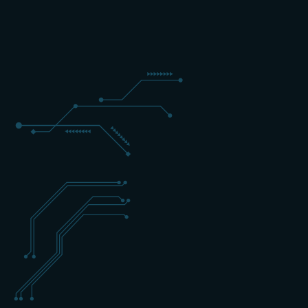
3 DAYS
EXPERT
ENGLISH
+31 (0) 162 700 501
training@schippers-it.nl