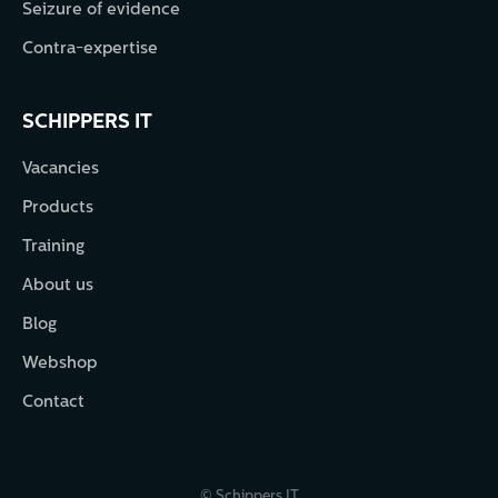
Seizure of evidence
Contra-expertise
SCHIPPERS IT
Vacancies
Products
Training
About us
Blog
Webshop
Contact
© Schippers IT