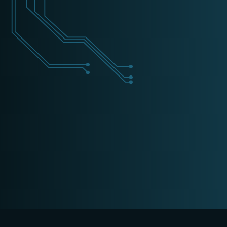
+31 (0) 162 700 501
training@schippers-it.nl