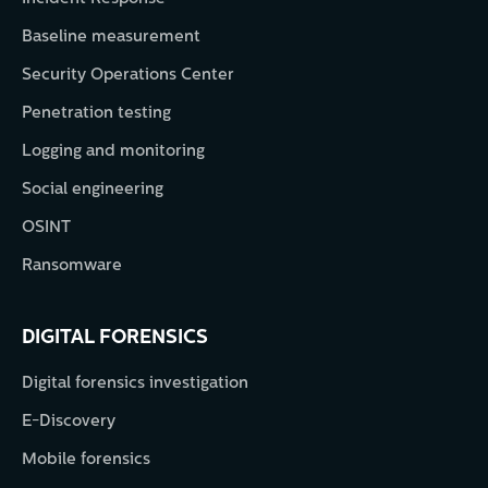
Baseline measurement
Security Operations Center
Penetration testing
Logging and monitoring
Social engineering
OSINT
Ransomware
DIGITAL FORENSICS
Digital forensics investigation
E-Discovery
Mobile forensics