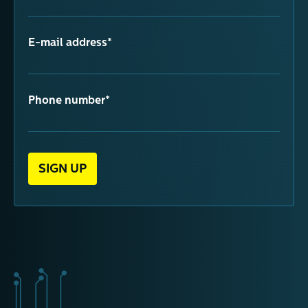
E-mail address*
Phone number*