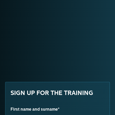
SIGN UP FOR THE TRAINING
First name and surname*