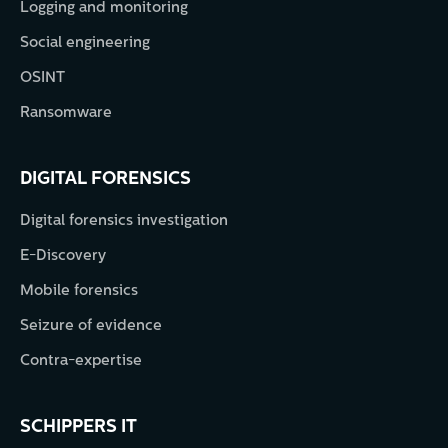
Logging and monitoring
Social engineering
OSINT
Ransomware
DIGITAL FORENSICS
Digital forensics investigation
E-Discovery
Mobile forensics
Seizure of evidence
Contra-expertise
SCHIPPERS IT