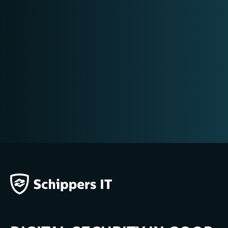
SEIZING EVIDENCE
E-DISCOVERY
CONTRA-EXPERTISE
MOBILE FORENSICS