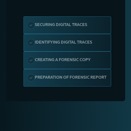
SECURING DIGITAL TRACES
IDENTIFYING DIGITAL TRACES
CREATING A FORENSIC COPY
PREPARATION OF FORENSIC REPORT