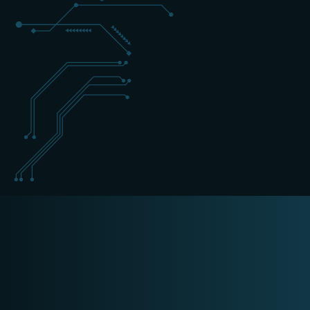
+31 (0) 162 700 501
forensics@schippers-it.nl