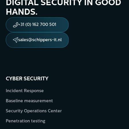
DIGITAL SECURITY IN GOOD
HANDS.
+31 (0) 162 700 501
sales@schippers-it.nl
CYBER SECURITY
Incident Response
Baseline measurement
Security Operations Center
Penetration testing