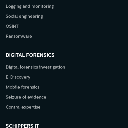
Logging and monitoring
Social engineering
OSINT
Ransomware
DIGITAL FORENSICS
Digital forensics investigation
E-Discovery
Mobile forensics
Seizure of evidence
Contra-expertise
SCHIPPERS IT