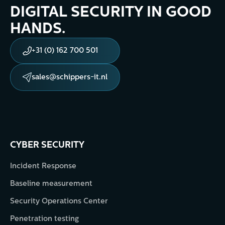
DIGITAL SECURITY IN GOOD
HANDS.
+31 (0) 162 700 501
sales@schippers-it.nl
CYBER SECURITY
Incident Response
Baseline measurement
Security Operations Center
Penetration testing