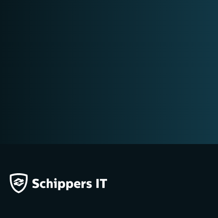
DIGITAL FORENSICS RESEARCH
MOBILE FORENSICS
E-DISCOVERY
CONTRA-EXPERTISE