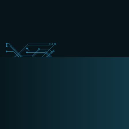
+31 (0) 162 700 501
forensics@schippers-it.nl