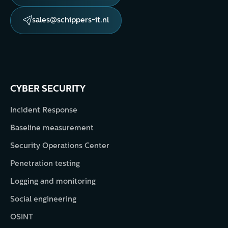
sales@schippers-it.nl
CYBER SECURITY
Incident Response
Baseline measurement
Security Operations Center
Penetration testing
Logging and monitoring
Social engineering
OSINT