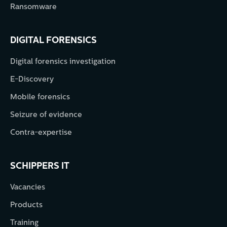
Ransomware
DIGITAL FORENSICS
Digital forensics investigation
E-Discovery
Mobile forensics
Seizure of evidence
Contra-expertise
SCHIPPERS IT
Vacancies
Products
Training