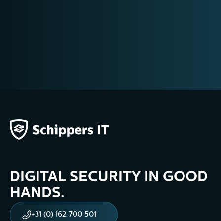
DIGITAL SECURITY IN GOOD
HANDS.
+31 (0) 162 700 501