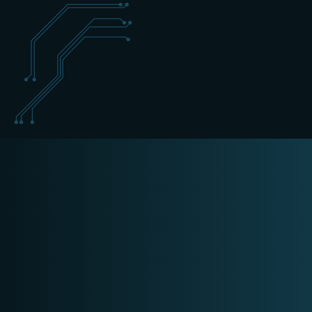
+31 (0) 162 700 501
cyber@schippers-it.nl