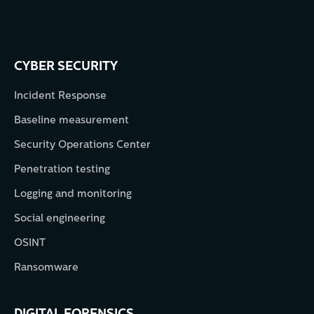
CYBER SECURITY
Incident Response
Baseline measurement
Security Operations Center
Penetration testing
Logging and monitoring
Social engineering
OSINT
Ransomware