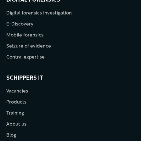
DIGITAL FORENSICS
Digital forensics investigation
E-Discovery
Mobile forensics
Seizure of evidence
Contra-expertise
SCHIPPERS IT
Vacancies
Products
Training
About us
Blog