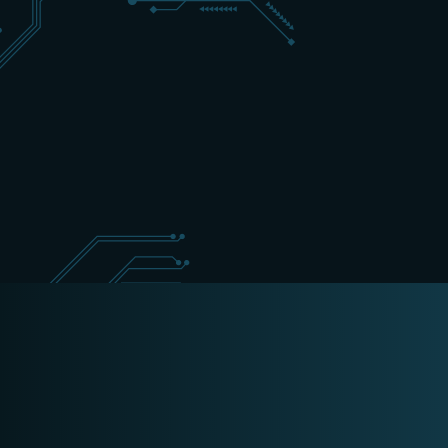
+31 (0) 162 700 501
sales@schippers-it.nl