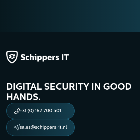
DIGITAL SECURITY IN GOOD
HANDS.
+31 (0) 162 700 501
sales@schippers-it.nl