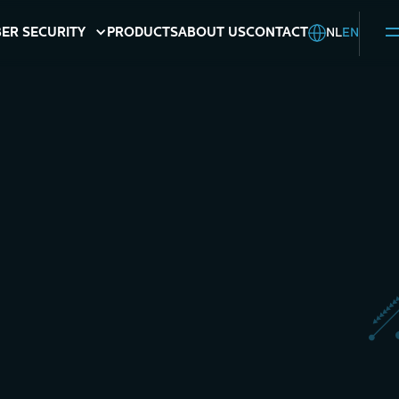
NL
EN
ER SECURITY
PRODUCTS
ABOUT US
CONTACT