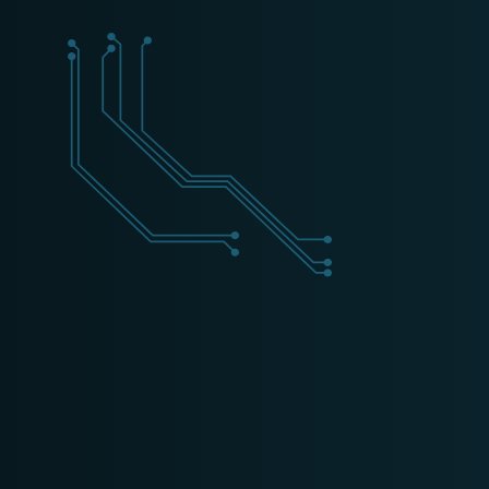
+31 (0) 162 700 501
training@schippers-it.nl