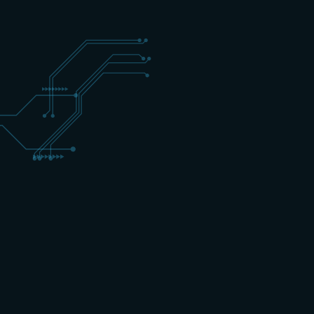
+31 (0) 162 700 501
training@schippers-it.nl