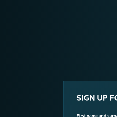
SIGN UP F
First name and sur