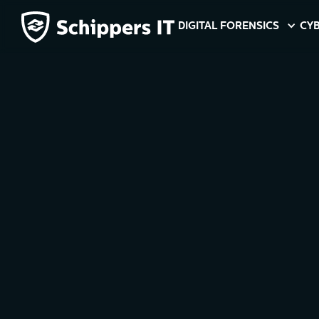
DIGITAL FORENSICS
CYB