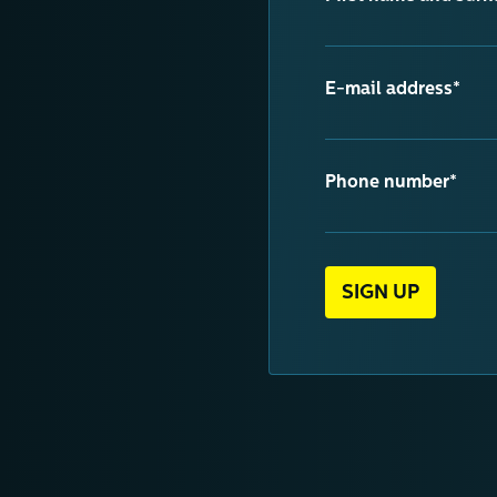
E-mail address*
Phone number*