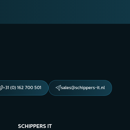
+31 (0) 162 700 501
sales@schippers-it.nl
SCHIPPERS IT