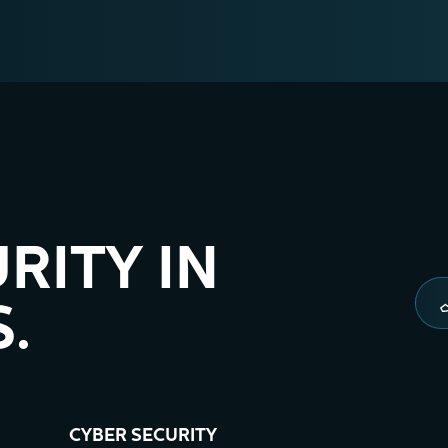
RITY IN
.
CYBER SECURITY