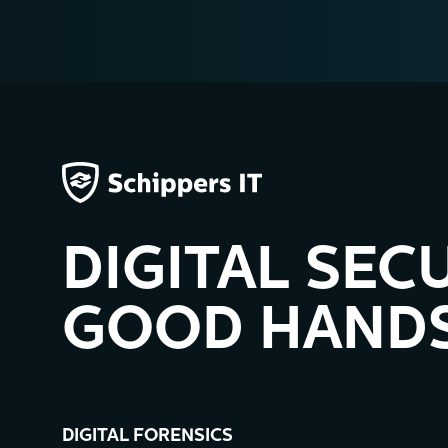
DIGITAL SECU
GOOD HANDS
DIGITAL FORENSICS