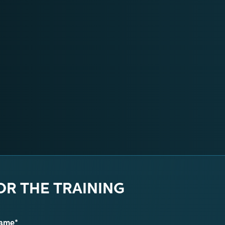
OR THE TRAINING
name*