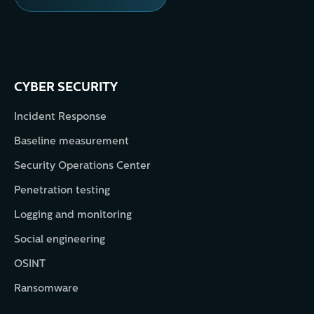
CYBER SECURITY
Incident Response
Baseline measurement
Security Operations Center
Penetration testing
Logging and monitoring
Social engineering
OSINT
Ransomware