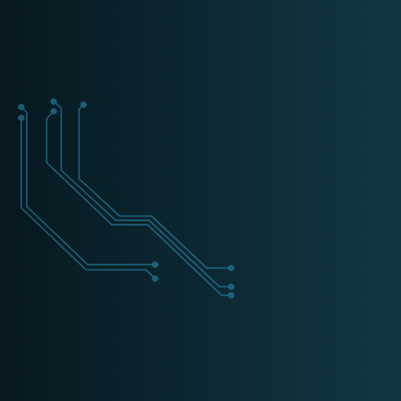
+31 (0) 162 700 501