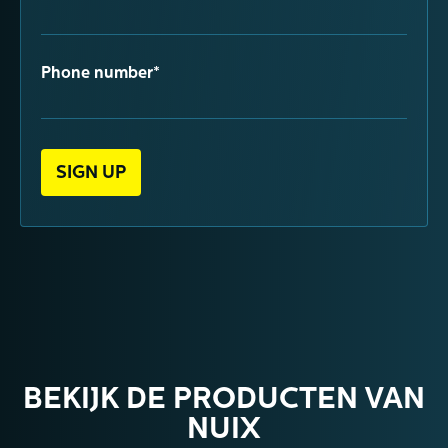
Phone number*
BEKIJK DE PRODUCTEN VAN
NUIX