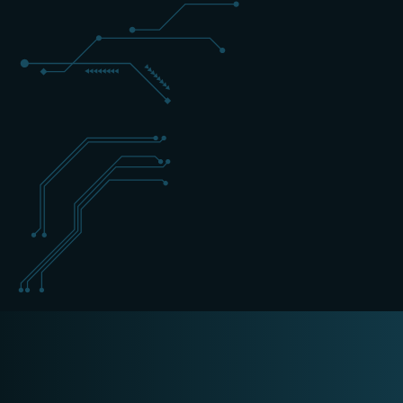
+31 (0) 162 700 501
training@schippers-it.nl