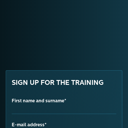
SIGN UP FOR THE TRAINING
First name and surname*
E-mail address*