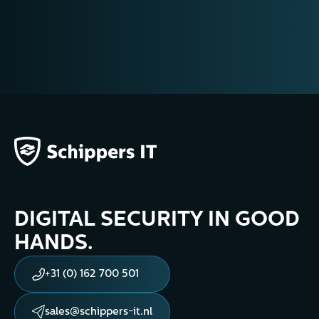
training@schippers-it.nl
DIGITAL SECURITY IN GOOD
HANDS.
+31 (0) 162 700 501
sales@schippers-it.nl