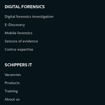
DIGITAL FORENSICS
Digital forensics investigation
E-Discovery
Mobile forensics
Seizure of evidence
Contra-expertise
SCHIPPERS IT
Vacancies
Products
Training
About us