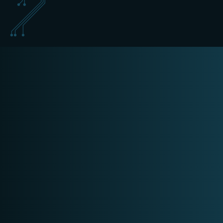
training@schippers-it.nl