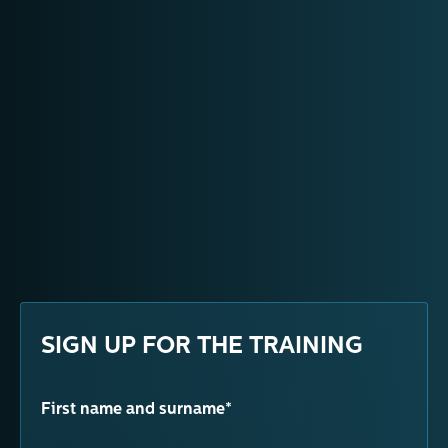
SIGN UP FOR THE TRAINING
First name and surname*