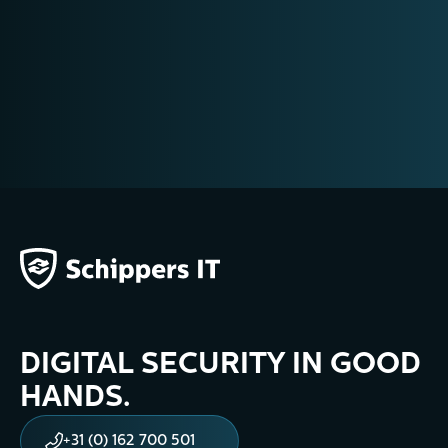
+31 (0) 162 700 501
training@schippers-it.nl
DIGITAL SECURITY IN GOOD
HANDS.
+31 (0) 162 700 501