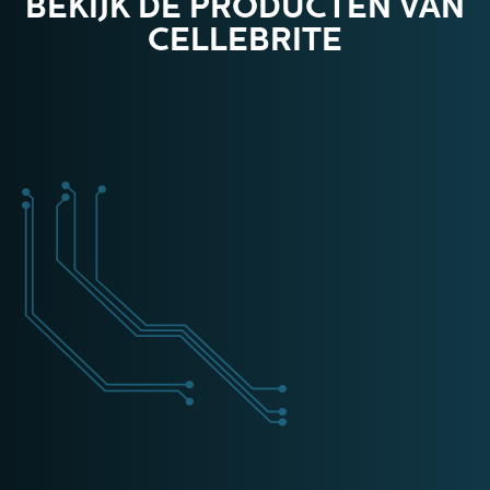
BEKIJK DE PRODUCTEN VAN
CELLEBRITE