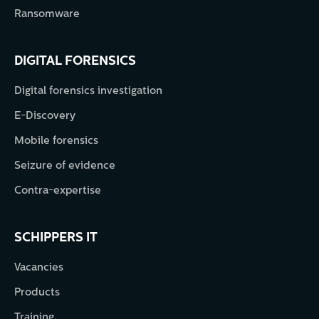
Ransomware
DIGITAL FORENSICS
Digital forensics investigation
E-Discovery
Mobile forensics
Seizure of evidence
Contra-expertise
SCHIPPERS IT
Vacancies
Products
Training