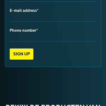
E-mail address*
Phone number*