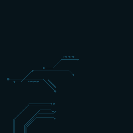
5 DAYS
EXPERT
ENGELS
+31 (0) 162 700 501