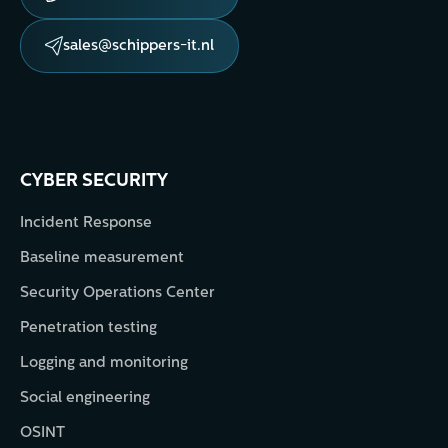
sales@schippers-it.nl
CYBER SECURITY
Incident Response
Baseline measurement
Security Operations Center
Penetration testing
Logging and monitoring
Social engineering
OSINT