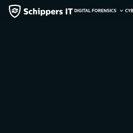
DIGITAL FORENSICS
CYB