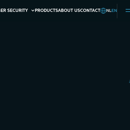
NL
EN
ER SECURITY
PRODUCTS
ABOUT US
CONTACT