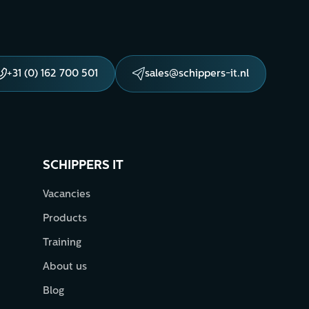
+31 (0) 162 700 501
sales@schippers-it.nl
SCHIPPERS IT
Vacancies
Products
Training
About us
Blog