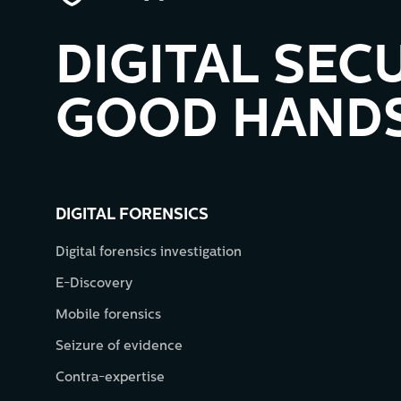
DIGITAL SECU
GOOD HANDS
DIGITAL FORENSICS
Digital forensics investigation
E-Discovery
Mobile forensics
Seizure of evidence
Contra-expertise