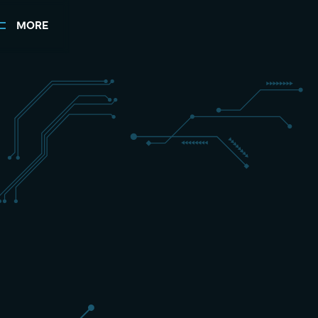
MORE
+31 (0) 162 700 501
sales@schippers-it.nl