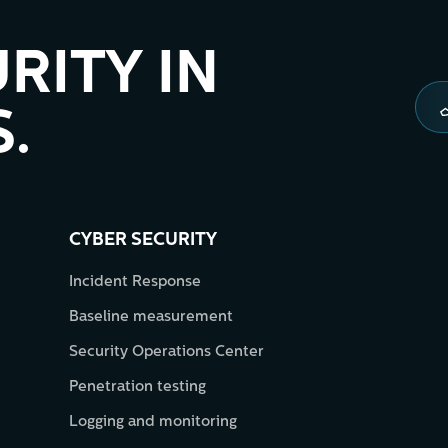
RITY IN
.
CYBER SECURITY
Incident Response
Baseline measurement
Security Operations Center
Penetration testing
Logging and monitoring