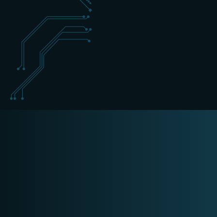
+31 (0) 162 700 501
sales@schippers-it.nl