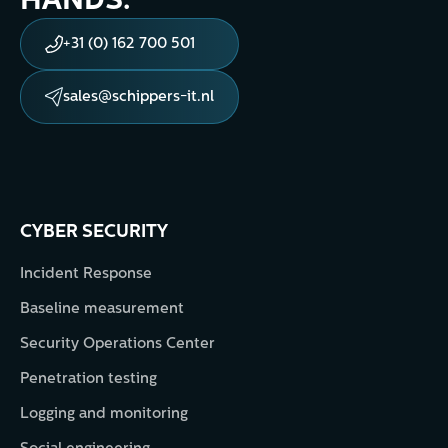
HANDS.
+31 (0) 162 700 501
sales@schippers-it.nl
CYBER SECURITY
Incident Response
Baseline measurement
Security Operations Center
Penetration testing
Logging and monitoring