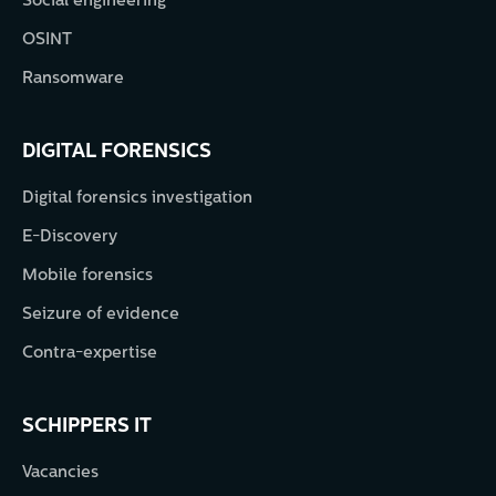
Social engineering
OSINT
Ransomware
DIGITAL FORENSICS
Digital forensics investigation
E-Discovery
Mobile forensics
Seizure of evidence
Contra-expertise
SCHIPPERS IT
Vacancies