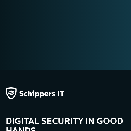
DIGITAL SECURITY IN GOOD