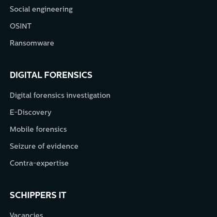
Social engineering
OSINT
Ransomware
DIGITAL FORENSICS
Digital forensics investigation
E-Discovery
Mobile forensics
Seizure of evidence
Contra-expertise
SCHIPPERS IT
Vacancies