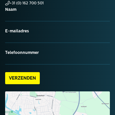
+31 (0) 162 700 501
Naam
E-mailadres
Telefoonnummer