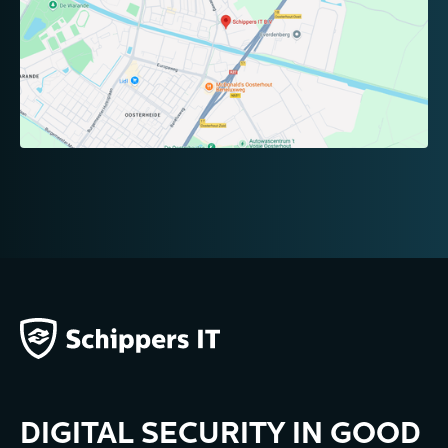
DIGITAL SECURITY IN GOOD