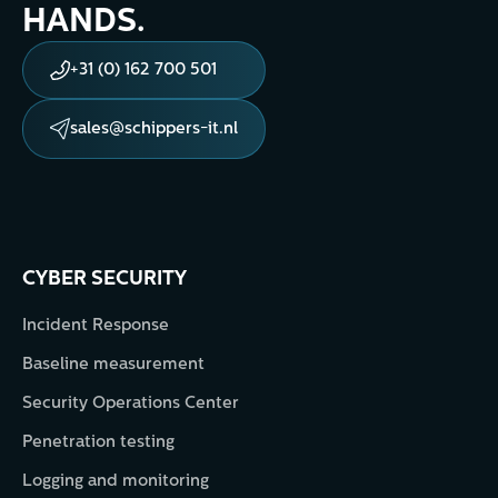
HANDS.
+31 (0) 162 700 501
sales@schippers-it.nl
CYBER SECURITY
Incident Response
Baseline measurement
Security Operations Center
Penetration testing
Logging and monitoring