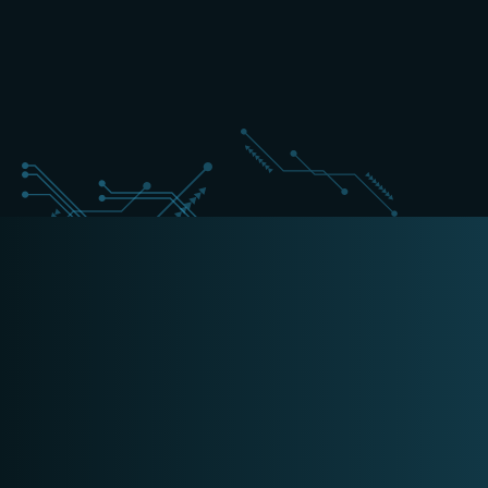
+31 (0) 162 700 501
cyber@schippers-it.nl