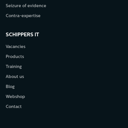
Seizure of evidence
Contra-expertise
SCHIPPERS IT
Vacancies
Products
Training
About us
Blog
Webshop
Contact