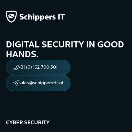
DIGITAL SECURITY IN GOOD
HANDS.
+31 (0) 162 700 501
sales@schippers-it.nl
CYBER SECURITY