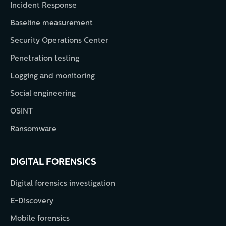
Incident Response
Baseline measurement
Security Operations Center
Penetration testing
Logging and monitoring
Social engineering
OSINT
Ransomware
DIGITAL FORENSICS
Digital forensics investigation
E-Discovery
Mobile forensics